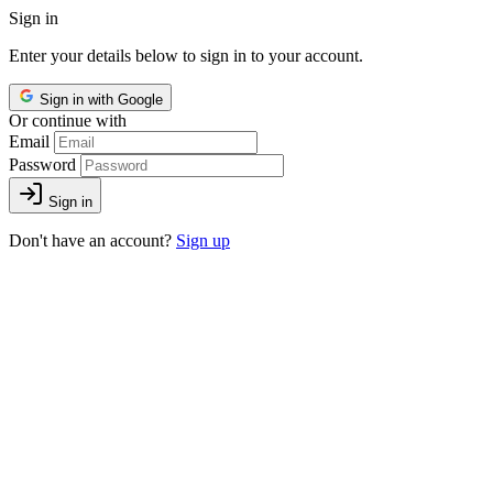
Sign in
Enter your details below to sign in to your account.
Sign in with Google
Or continue with
Email
Password
Sign in
Don't have an account?
Sign up