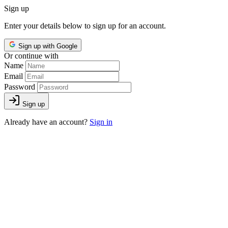
Sign up
Enter your details below to sign up for an account.
Sign up with Google
Or continue with
Name
Email
Password
Sign up
Already have an account?
Sign in